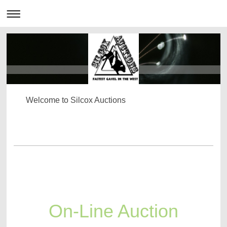
Welcome to Silcox Auctions
On-Line Auction