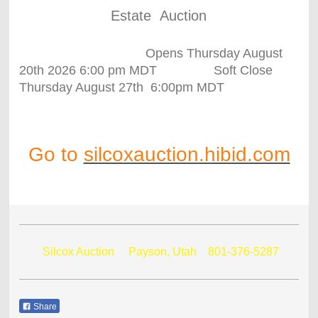
Estate Auction
Opens Thursday August
20th 2026 6:00 pm MDT Soft Close
Thursday August 27th 6:00pm MDT
Go to
silcoxauction.hibid.com
Silcox Auction Payson, Utah
801-376-5287
Share