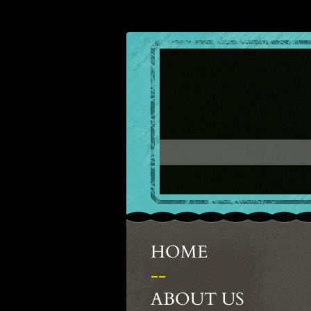
HOME
--
ABOUT US