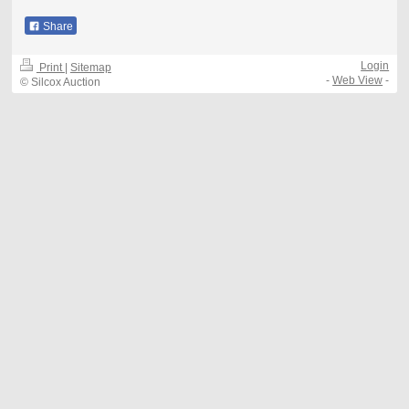
Share
Login
Print
|
Sitemap
-
Web View
-
© Silcox Auction