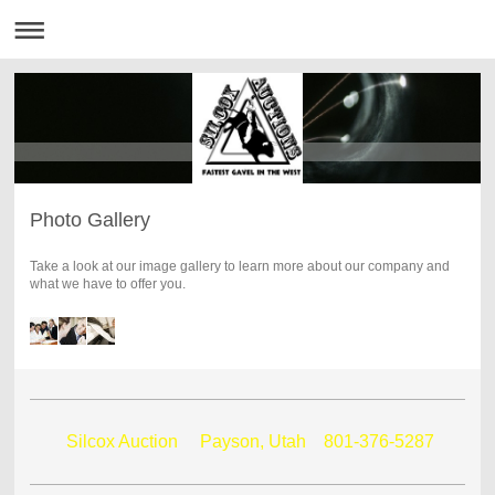
Photo Gallery
Take a look at our image gallery to learn more about our company and
what we have to offer you.
Silcox Auction Payson, Utah
801-376-5287